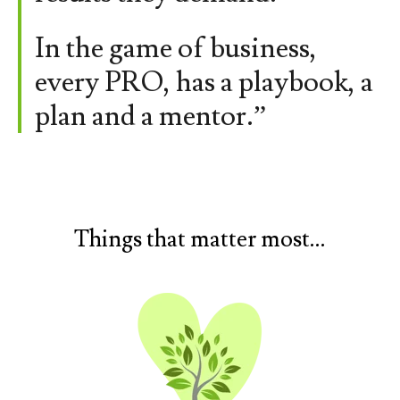
In the game of business,
every PRO, has a playbook, a
plan and a mentor.”
Things that matter most...