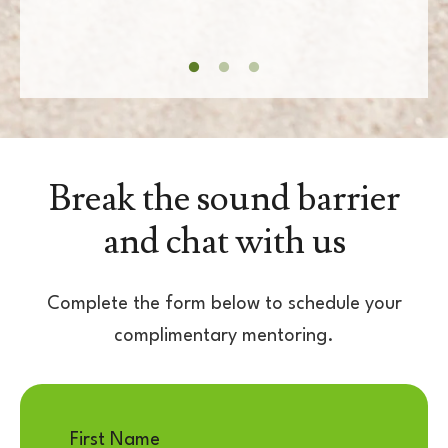
Break the sound barrier
and chat with us
Complete the form below to schedule your
complimentary mentoring.
First Name