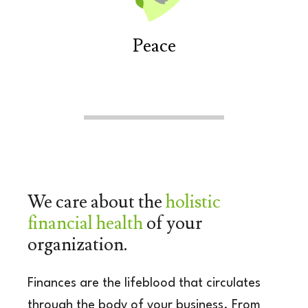
Peace
We care about the
holistic
financial health
of your
organization.
Finances are the lifeblood that circulates
through
the body of your business. From