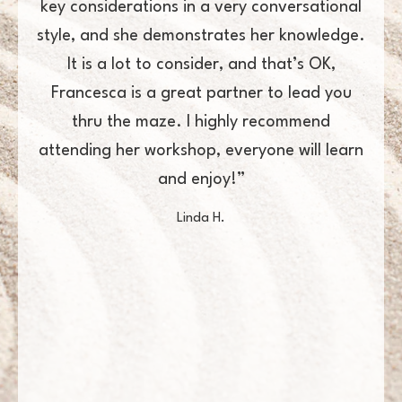
ery conversational
amongst her peers. I would loo
es her knowledge.
Francesca to lead/manage projects
 and that’s OK,
want them to get done right
tner to lead you
Andrew A.
hly recommend
veryone will learn
!”