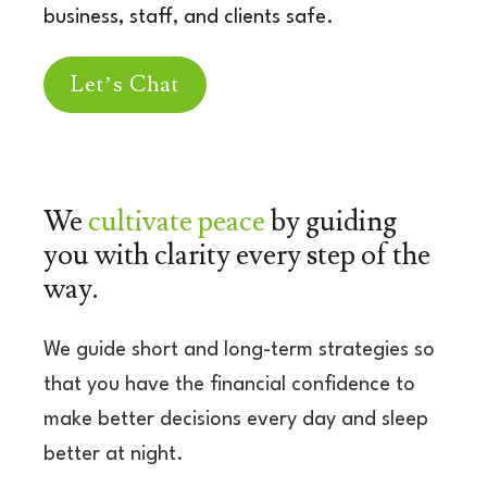
business, staff, and clients safe.
Let’s Chat
We
cultivate peace
by
guiding
you with clarity
every step of the
way.
We guide short and long-term strategies so
that you have the financial confidence to
make better decisions every day and sleep
better at night.