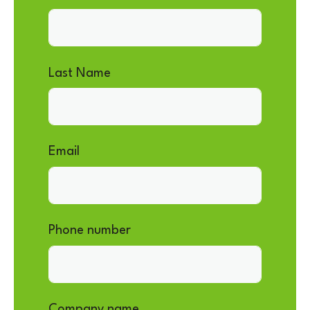
Last Name
Email
Phone number
Company name