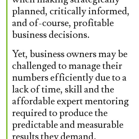
planned, critically informed,
and of-course, profitable
business decisions.
Yet, business owners may be
challenged to manage their
numbers efficiently due to a
lack of time, skill and the
affordable expert mentoring
required to produce the
predictable and measurable
results they demand.