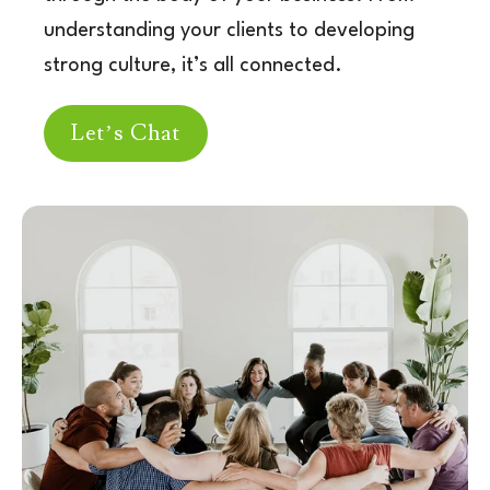
understanding
your clients to developing
strong culture, it’s all c
onnected.
Let’s Chat