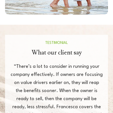
TESTIMONIAL
What our client say
r in running your
“Francesca is a born-and-bred Le
wners are focusing
every sense of the word. We have
n, they will reap
together on a common goal and
en the owner is
consistently follows through as w
 company will be
towards our targets. She helps kee
ancesca covers the
accountable and she is well resp