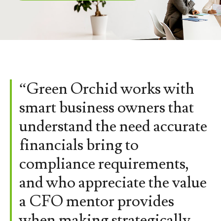
“Green Orchid works with
smart business owners that
understand the need accurate
financials bring to
compliance requirements,
and who appreciate the value
a CFO mentor provides
when making strategically