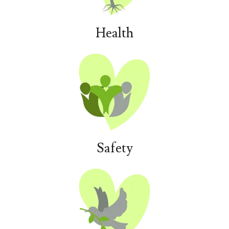
Health
Safety