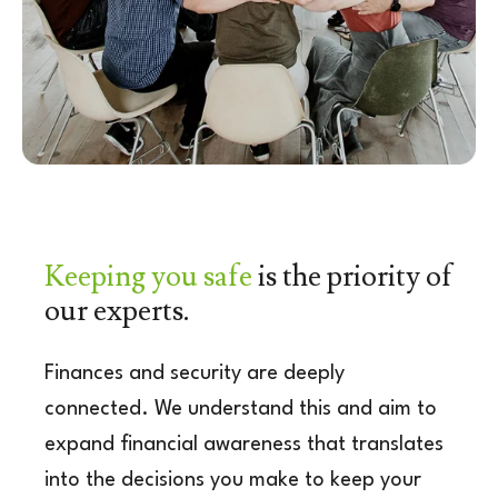
Keeping you safe
is the
priority of
our experts.
Finances and security are deeply
connected. We
understand this and aim to
expand financial a
wareness that translates
into the decisions you
make to keep your