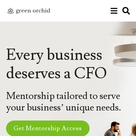
Every business
deserves a CFO
Mentorship tailored to serve
your business’ unique needs.
Get Mentorship Access