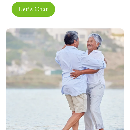
Let’s Chat