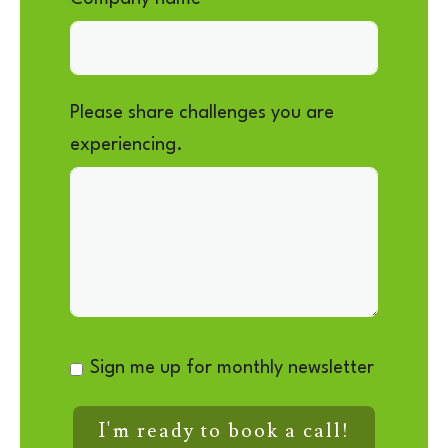
Please share challenges you are
experiencing.
Sign me up for monthly newsletter