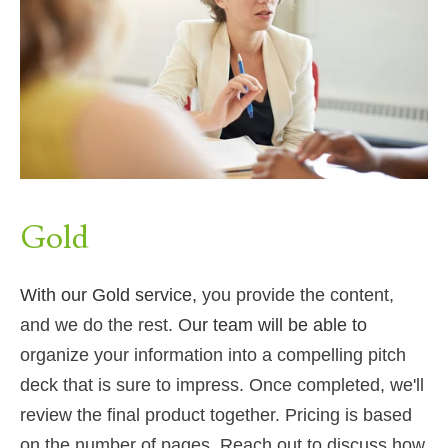
Gold
With our Gold service,
you provide the content,
and we do the rest. O
ur team will be able to
organize your information into a compelling pitch
deck that is sure to impress. Once completed, we'll
review the final product together. Pricing is based
on the number of pages.
Reach out to discuss how