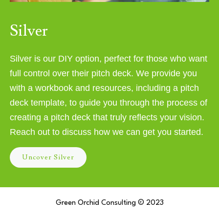
Silver
Silver is our DIY option, perfect for those who want
full control over their pitch deck. We provide you
with a workbook and resources, including a pitch
deck template, to guide you through the process of
creating a pitch deck that truly reflects your vision.
Reach out to discuss how we can get you started.
Uncover Silver
Green Orchid Consulting © 2023