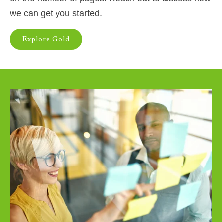
we can get you started.
Explore Gold