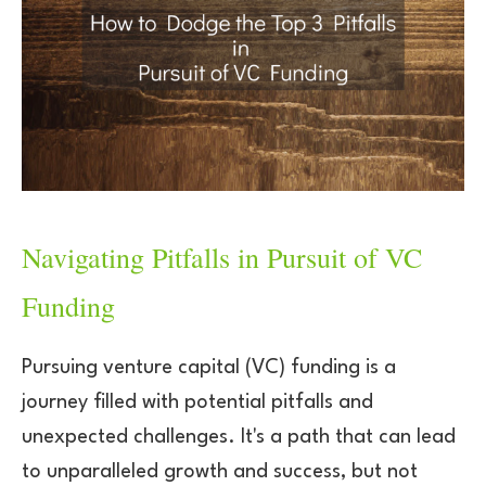
Navigating Pitfalls in Pursuit of VC
Funding
Pursuing venture capital (VC) funding is a
journey filled with potential pitfalls and
unexpected challenges. It's a path that can lead
to unparalleled growth and success, but not