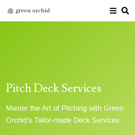
Pitch Deck Services
Master the Art of Pitching with Green
Orchid's Tailor-made Deck Services