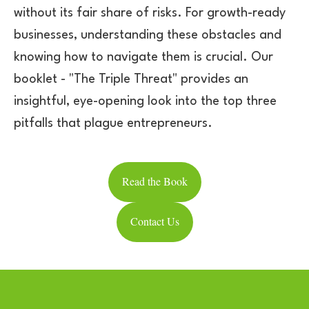
without its fair share of risks. For growth-ready
businesses, understanding these obstacles and
knowing how to navigate them is crucial. Our
booklet - "The Triple Threat" provides an
insightful, eye-opening look into the top three
pitfalls that plague entrepreneurs.
Read the Book
Contact Us