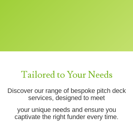
Tailored to Your Needs
Discover our range of bespoke pitch deck
services, designed to meet
your unique needs and ensure you
captivate the right funder every time.