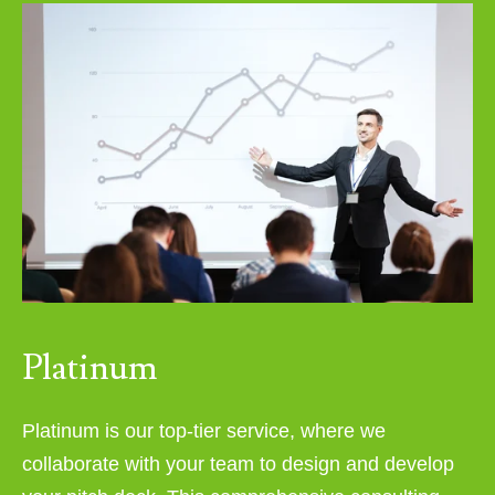
Platinum
Platinum is our top-tier service, where we
collaborate with your team to design and develop