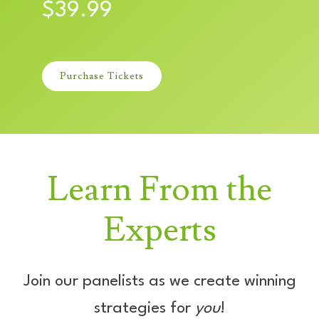
$39.99
Purchase Tickets
Learn From the
Experts
Join our panelists as we create winning
strategies for
you
!