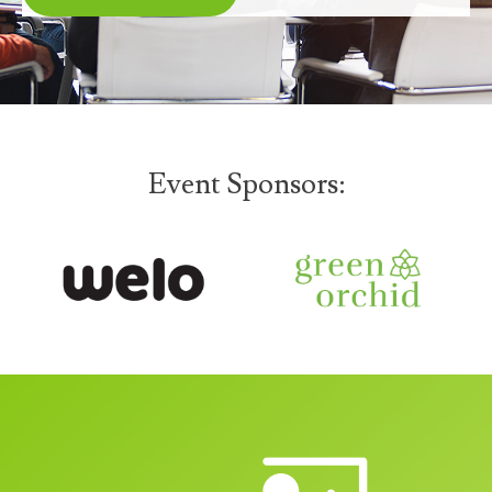
Event Sponsors: