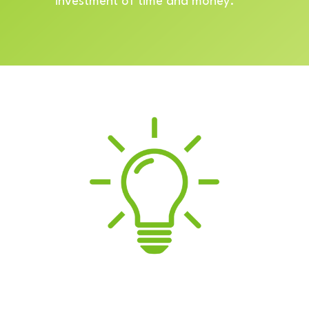
investment of time and money.