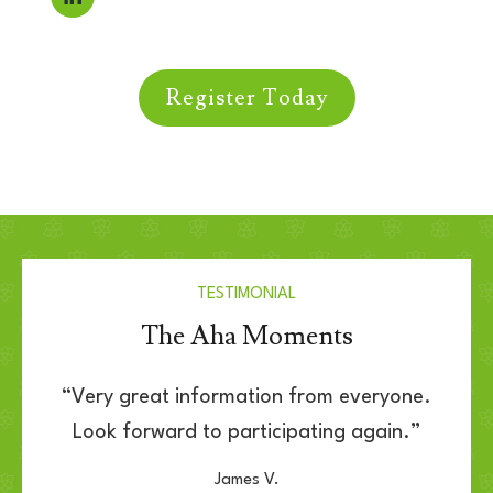
Register Today
TESTIMONIAL
The Aha Moments
“Very great information from everyone.
Look forward to participating again.”
James V.