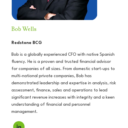
Bob Wells
Redstone BCG
Bob is a globally experienced CFO with native Spanish
fluency. He is a proven and trusted financial advisor
for companies of all sizes. From domestic start-ups to
multi-national private companies, Bob has
demonstrated leadership and expertise in analysis, risk
assessment, finance, sales and operations to lead
significant revenue increases with integrity and a keen
understanding of financial and personnel
management.