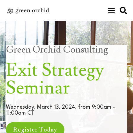
Green Orchid Consulting
Exit Strategy
Seminar
Wednesday, March 13, 2024, from 9:00am -
11:00am CT
Register Today