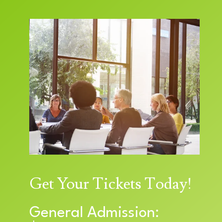
Get Your Tickets Today!
General Admission: