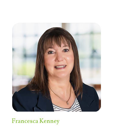
Francesca Kenney