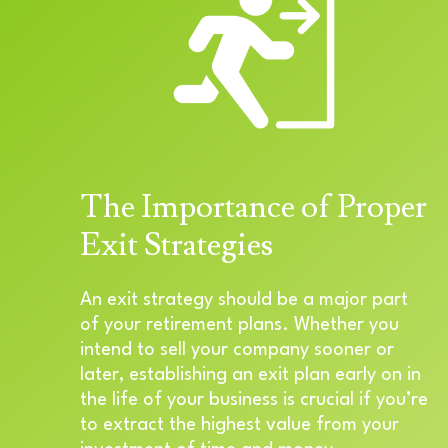
The Importance of Proper
Exit Strategies
An exit strategy should be a major part
of your retirement plans. Whether you
intend to sell your company sooner or
later, establishing an exit plan early on in
the life of your business is crucial if you’re
to extract the highest value from your