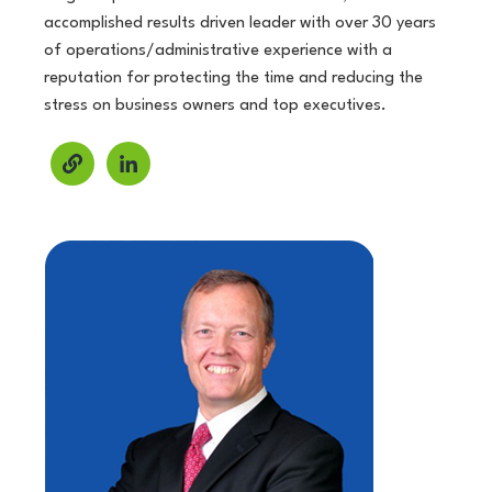
accomplished results driven leader with over 30 years
of operations/administrative experience with a
reputation for protecting the time and reducing the
stress on business owners and top executives.