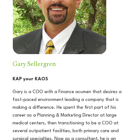
Gary Sellergren
KAP your KAOS
Gary is a COO with a Finance acumen that desires a
fast-paced environment leading a company that is
making a difference. He spent the first part of his
career as a Planning & Marketing Director at large
medical centers, then transitioning to be a COO at
several outpatient facilities, both primary care and
surgical specialties. Now as a consultant, he is an