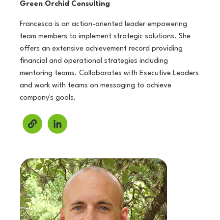
Green Orchid Consulting
Francesca is an action-oriented leader empowering
team members to implement strategic solutions. She
offers an extensive achievement record providing
financial and operational strategies including
mentoring teams. Collaborates with Executive Leaders
and work with teams on messaging to achieve
company's goals.