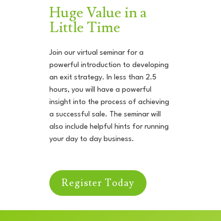
Huge Value in a
Little Time
Join our virtual seminar for a
powerful introduction to developing
an exit strategy. In less than 2.5
hours, you will have a powerful
insight into the process of achieving
a successful sale. The seminar will
also include helpful hints for running
your day to day business.
Register Today