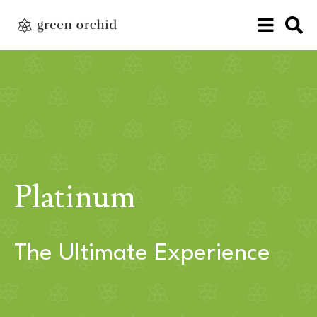
Platinum
The Ultimate Experience