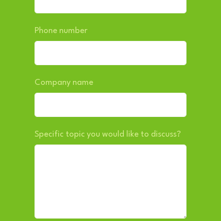
Phone number
Company name
Specific topic you would like to discuss?