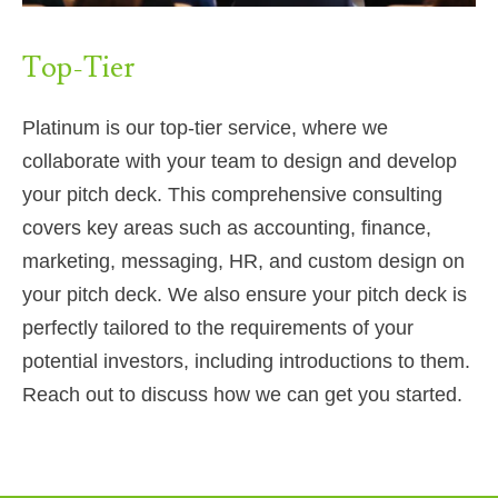
Top-Tier
Platinum is our top-tier service, where we
collaborate with your team to design and develop
your pitch deck. This comprehensive consulting
covers key areas such as accounting, finance,
marketing, messaging, HR, and custom design on
your pitch deck. We also ensure your pitch deck is
perfectly tailored to the requirements of your
potential investors, including introductions to them.
Reach out to discuss how we can get you started.