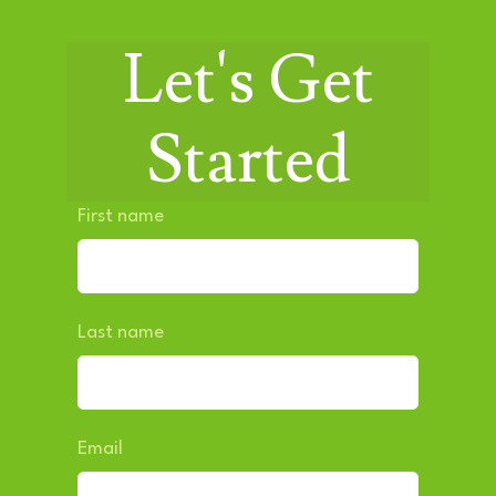
Let's Get
Started
First name
Last name
Email