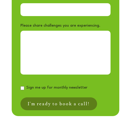
Please share challenges you are experiencing.
Sign me up for monthly newsletter