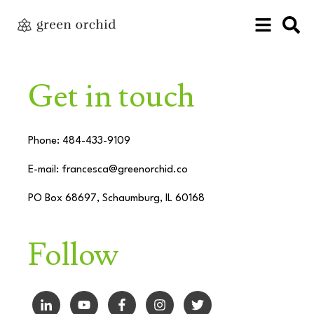
Get in touch
Phone: 484-433-9109
E-mail:
francesca@greenorchid.co
PO Box 68697, Schaumburg, IL 60168
Follow