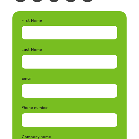
First Name
Last Name
Email
Phone number
Company name